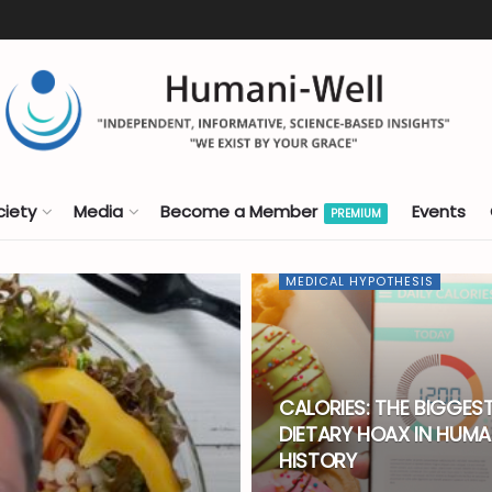
ciety
Media
Become a Member
Events
PREMIUM
MEDICAL HYPOTHESIS
CALORIES: THE BIGGES
DIETARY HOAX IN HUM
HISTORY