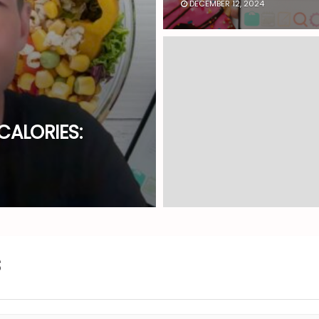
DECEMBER 12, 2024
CALORIES: