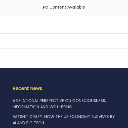
No Content Available
Recent News
A RELATIONAL PERSPECTIVE ON CONSCIOUSNESS,
INFORMATION AND WELL-BEING
BATSHIT CRAZY: HOW THE US ECONOMY SURVIVES BY
AI AND BIG TECH