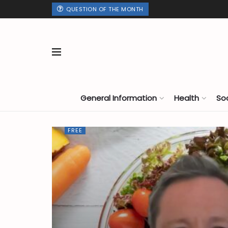
QUESTION OF THE MONTH
General Information
Health
So
FREE