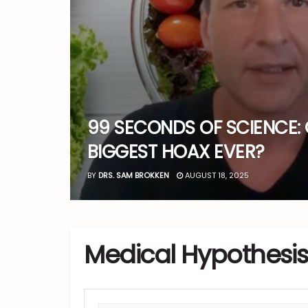
99 SECONDS OF SCIENCE: 
BIGGEST HOAX EVER?
BY
DRS. SAM BROKKEN
AUGUST 18, 2025
Medical Hypothesis