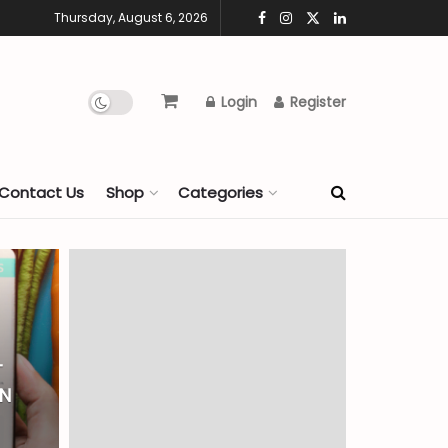
Thursday, August 6, 2026
Login
Register
Contact Us
Shop
Categories
T
AN