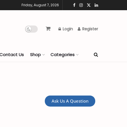
Friday, August 7, 2026
Login
Register
Contact Us
Shop
Categories
Ask Us A Question