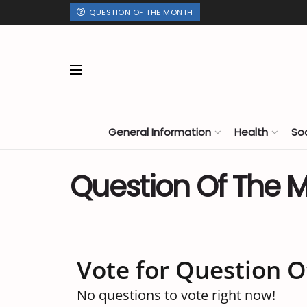
QUESTION OF THE MONTH
General Information
Health
So
Question Of The 
Vote for Question 
No questions to vote right now!