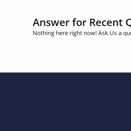
Answer for Recent 
Nothing here right now! Ask Us a qu