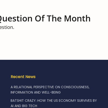
Question Of The Month
estion.
Recent News
A RELATIONAL PERSPECTIVE ON CONSCIOUSNESS,
INFORMATION AND WELL-BEING
BATSHIT CRAZY: HOW THE US ECONOMY SURVIVES BY
AI AND BIG TECH