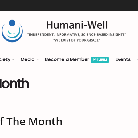
ciety
Media
Become a Member
Events
PREMIUM
Month
Of The Month