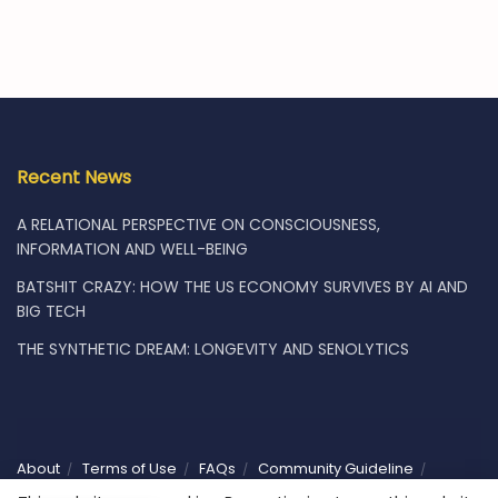
Recent News
A RELATIONAL PERSPECTIVE ON CONSCIOUSNESS,
INFORMATION AND WELL-BEING
BATSHIT CRAZY: HOW THE US ECONOMY SURVIVES BY AI AND
BIG TECH
THE SYNTHETIC DREAM: LONGEVITY AND SENOLYTICS
About
Terms of Use
FAQs
Community Guideline
Privacy
Vacancies
Shop
Subscribe
Contact Us