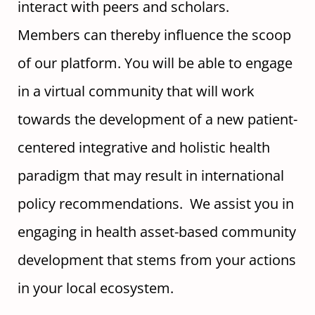
interact with peers and scholars.
Members can thereby influence the scoop
of our platform. You will be able to engage
in a virtual community that will work
towards the development of a new patient-
centered integrative and holistic health
paradigm that may result in international
policy recommendations. We assist you in
engaging in health asset-based community
development that stems from your actions
in your local ecosystem.