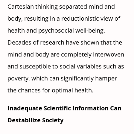
Cartesian thinking separated mind and
body, resulting in a reductionistic view of
health and psychosocial well-being.
Decades of research have shown that the
mind and body are completely interwoven
and susceptible to social variables such as
poverty, which can significantly hamper
the chances for optimal health.
Inadequate Scientific Information Can
Destabilize Society