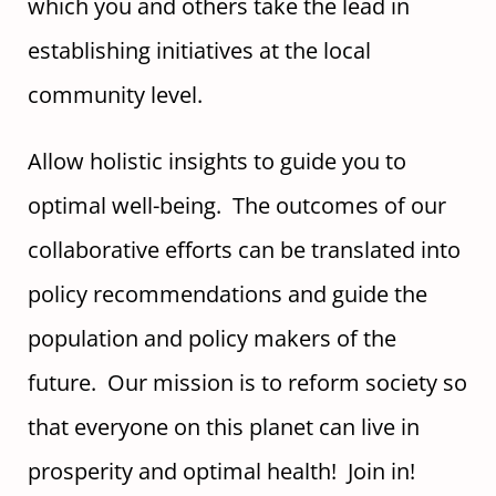
which you and others take the lead in
establishing initiatives at the local
community level.
Allow holistic insights to guide you to
optimal well-being. The outcomes of our
collaborative efforts can be translated into
policy recommendations and guide the
population and policy makers of the
future. Our mission is to reform society so
that everyone on this planet can live in
prosperity and optimal health! Join in!