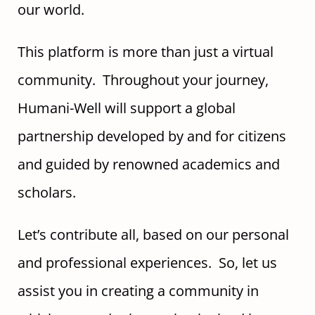
our world.
This platform is more than just a virtual
community. Throughout your journey,
Humani-Well will support a global
partnership developed by and for citizens
and guided by renowned academics and
scholars.
Let’s contribute all, based on our personal
and professional experiences. So, let us
assist you in creating a community in