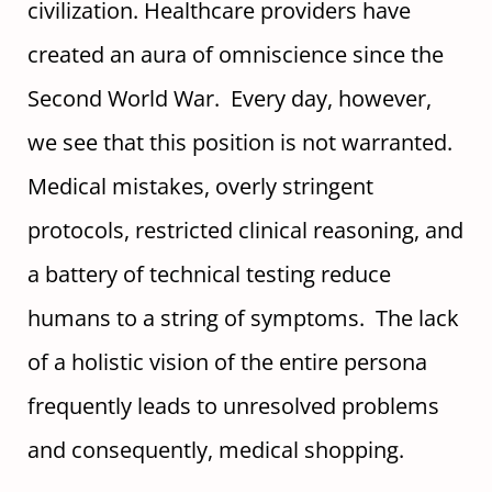
civilization. Healthcare providers have
created an aura of omniscience since the
Second World War. Every day, however,
we see that this position is not warranted.
Medical mistakes, overly stringent
protocols, restricted clinical reasoning, and
a battery of technical testing reduce
humans to a string of symptoms. The lack
of a holistic vision of the entire persona
frequently leads to unresolved problems
and consequently, medical shopping.