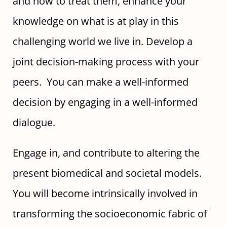
and how to treat them, enhance your
knowledge on what is at play in this
challenging world we live in. Develop a
joint decision-making process with your
peers. You can make a well-informed
decision by engaging in a well-informed
dialogue.
Engage in, and contribute to altering the
present biomedical and societal models.
You will become intrinsically involved in
transforming the socioeconomic fabric of