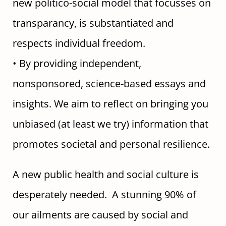
new politico-social model that focusses on
transparancy, is substantiated and
respects individual freedom.
• By providing independent,
nonsponsored, science-based essays and
insights. We aim to reflect on bringing you
unbiased (at least we try) information that
promotes societal and personal resilience.
A new public health and social culture is
desperately needed. A stunning 90% of
our ailments are caused by social and