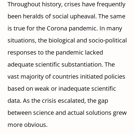
Throughout history, crises have frequently
been heralds of social upheaval. The same
is true for the Corona pandemic. In many
situations, the biological and socio-political
responses to the pandemic lacked
adequate scientific substantiation. The
vast majority of countries initiated policies
based on weak or inadequate scientific
data. As the crisis escalated, the gap
between science and actual solutions grew
more obvious.