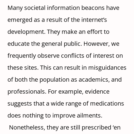
Many societal information beacons have
emerged as a result of the internet’s
development. They make an effort to
educate the general public. However, we
frequently observe conflicts of interest on
these sites. This can result in misguidances
of both the population as academics, and
professionals. For example, evidence
suggests that a wide range of medications
does nothing to improve ailments.
Nonetheless, they are still prescribed ‘en