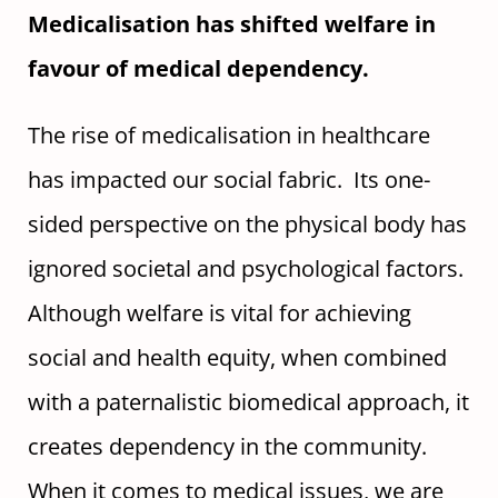
Medicalisation has shifted welfare in
favour of medical dependency.
The rise of medicalisation in healthcare
has impacted our social fabric. Its one-
sided perspective on the physical body has
ignored societal and psychological factors.
Although welfare is vital for achieving
social and health equity, when combined
with a paternalistic biomedical approach, it
creates dependency in the community.
When it comes to medical issues, we are