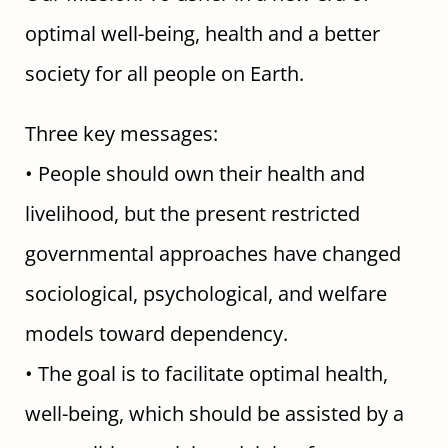
optimal well-being, health and a better
society for all people on Earth.
Three key messages:
• People should own their health and
livelihood, but the present restricted
governmental approaches have changed
sociological, psychological, and welfare
models toward dependency.
• The goal is to facilitate optimal health,
well-being, which should be assisted by a