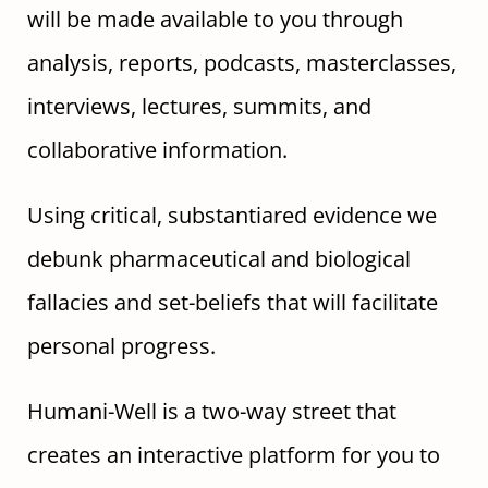
will be made available to you through
analysis, reports, podcasts, masterclasses,
interviews, lectures, summits, and
collaborative information.
Using critical, substantiared evidence we
debunk pharmaceutical and biological
fallacies and set-beliefs that will facilitate
personal progress.
Humani-Well is a two-way street that
creates an interactive platform for you to