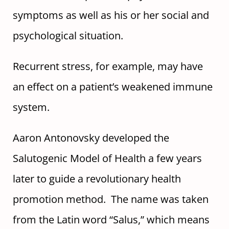
symptoms as well as his or her social and
psychological situation.
Recurrent stress, for example, may have
an effect on a patient’s weakened immune
system.
Aaron Antonovsky developed the
Salutogenic Model of Health a few years
later to guide a revolutionary health
promotion method. The name was taken
from the Latin word “Salus,” which means