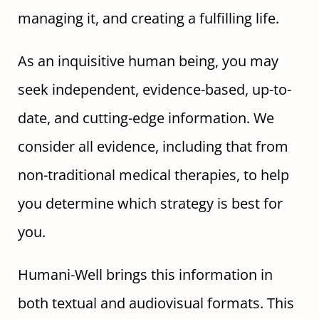
managing it, and creating a fulfilling life.
As an inquisitive human being, you may
seek independent, evidence-based, up-to-
date, and cutting-edge information. We
consider all evidence, including that from
non-traditional medical therapies, to help
you determine which strategy is best for
you.
Humani-Well brings this information in
both textual and audiovisual formats. This