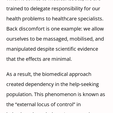
trained to delegate responsibility for our
health problems to healthcare specialists.
Back discomfort is one example: we allow
ourselves to be massaged, mobilised, and
manipulated despite scientific evidence
that the effects are minimal.
As a result, the biomedical approach
created dependency in the help-seeking
population. This phenomenon is known as
the “external locus of control” in