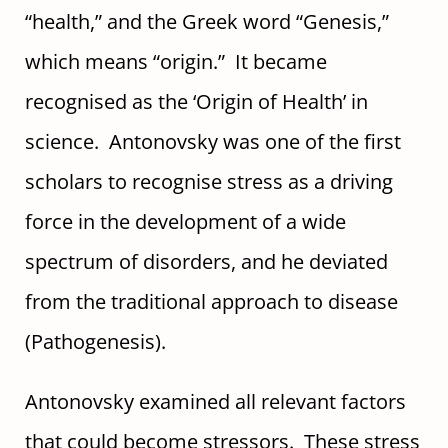
“health,” and the Greek word “Genesis,”
which means “origin.” It became
recognised as the ‘Origin of Health’ in
science. Antonovsky was one of the first
scholars to recognise stress as a driving
force in the development of a wide
spectrum of disorders, and he deviated
from the traditional approach to disease
(Pathogenesis).
Antonovsky examined all relevant factors
that could become stressors. These stress