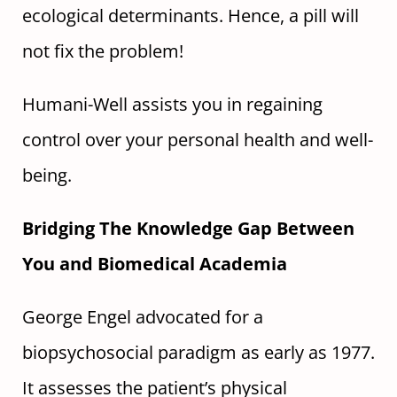
ecological determinants. Hence, a pill will
not fix the problem!
Humani-Well assists you in regaining
control over your personal health and well-
being.
Bridging The Knowledge Gap Between
You and Biomedical Academia
George Engel advocated for a
biopsychosocial paradigm as early as 1977.
It assesses the patient’s physical