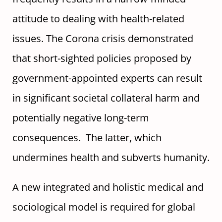
attitude to dealing with health-related
issues. The Corona crisis demonstrated
that short-sighted policies proposed by
government-appointed experts can result
in significant societal collateral harm and
potentially negative long-term
consequences. The latter, which
undermines health and subverts humanity.
A new integrated and holistic medical and
sociological model is required for global