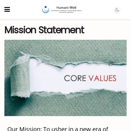
Mission Statement
Our Mission: To usher in a new era of