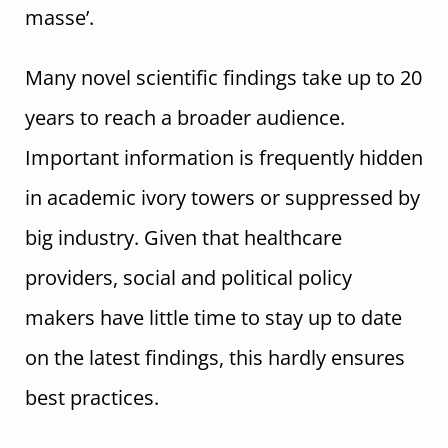
masse’.
Many novel scientific findings take up to 20
years to reach a broader audience.
Important information is frequently hidden
in academic ivory towers or suppressed by
big industry. Given that healthcare
providers, social and political policy
makers have little time to stay up to date
on the latest findings, this hardly ensures
best practices.