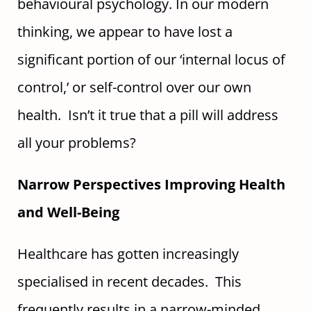
behavioural psychology. In our modern
thinking, we appear to have lost a
significant portion of our ‘internal locus of
control,’ or self-control over our own
health. Isn’t it true that a pill will address
all your problems?
Narrow Perspectives Improving Health
and Well-Being
Healthcare has gotten increasingly
specialised in recent decades. This
frequently results in a narrow-minded