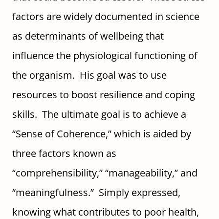
factors are widely documented in science
as determinants of wellbeing that
influence the physiological functioning of
the organism. His goal was to use
resources to boost resilience and coping
skills. The ultimate goal is to achieve a
“Sense of Coherence,” which is aided by
three factors known as
“comprehensibility,” “manageability,” and
“meaningfulness.” Simply expressed,
knowing what contributes to poor health,