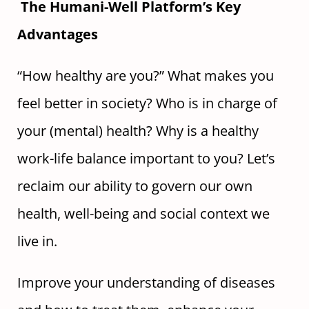
The Humani-Well Platform’s Key
Advantages
“How healthy are you?” What makes you
feel better in society? Who is in charge of
your (mental) health? Why is a healthy
work-life balance important to you? Let’s
reclaim our ability to govern our own
health, well-being and social context we
live in.
Improve your understanding of diseases