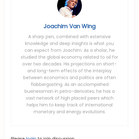
Joachim Van Wing
A sharp pen, combined with extensive
knowledge and deep insights is what you
can expect from Joachim. As a sholar, he
studied the global economy related to oil for
over two decades. His projections on short-
and long-term effects of the interplay
between economics and politics are often
flabbergasting. As an acclompished
businessman in petro-derivates, he has a
vast network of high placed peers which
helps him to keep track of international
monetary and energy evolutions.
Please
login
to join discussion