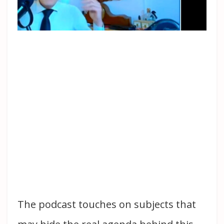
The podcast touches on subjects that