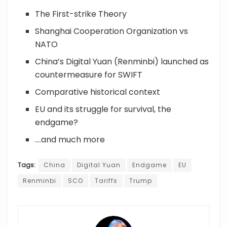
The First-strike Theory
Shanghai Cooperation Organization vs
NATO
China’s Digital Yuan (Renminbi) launched as
countermeasure for SWIFT
Comparative historical context
EU and its struggle for survival, the
endgame?
….and much more
Tags:
China
Digital Yuan
Endgame
EU
Renminbi
SCO
Tariffs
Trump