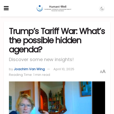
Trump’s Tariff War: What’s
the possible hidden
agenda?
Discover some new insights!
by
Joachim Van Wing
April 10, 2025
A
A
Reading Time: 1 min read