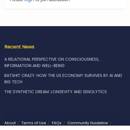
Recent News
A RELATIONAL PERSPECTIVE ON CONSCIOUSNESS,
INFORMATION AND WELL-BEING
BATSHIT CRAZY: HOW THE US ECONOMY SURVIVES BY AI AND
BIG TECH
THE SYNTHETIC DREAM: LONGEVITY AND SENOLYTICS
About
Terms of Use
FAQs
Community Guideline
Privacy
Vacancies
Shop
Subscribe
Contact Us