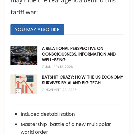
may hide the real agenda behind this
tariff war:
YOU MAY ALSO LIKE
A RELATIONAL PERSPECTIVE ON
CONSCIOUSNESS, INFORMATION AND
WELL-BEING
JANUARY 12, 2026
BATSHIT CRAZY: HOW THE US ECONOMY
SURVIVES BY AI AND BIG TECH
NOVEMBER 20, 2025
Induced destabilisation
Mastership-battle of a new multipolar
world order