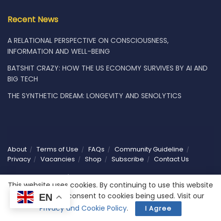
Recent News
A RELATIONAL PERSPECTIVE ON CONSCIOUSNESS,
INFORMATION AND WELL-BEING
BATSHIT CRAZY: HOW THE US ECONOMY SURVIVES BY AI AND
BIG TECH
THE SYNTHETIC DREAM: LONGEVITY AND SENOLYTICS
About
Terms of Use
FAQs
Community Guideline
Privacy
Vacancies
Shop
Subscribe
Contact Us
© 2025 Humaniwell | CHOOSE WISELY. Powered by
NoCodeLabs
.
This website uses cookies. By continuing to use this website
you are giving consent to cookies being used. Visit our
EN
Privacy and Cookie Policy
.
I Agree