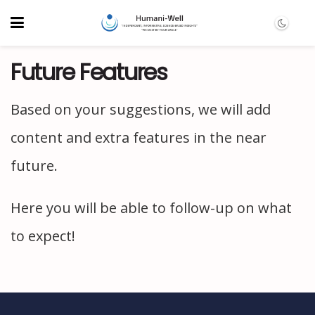
Future Features
Based on your suggestions, we will add
content and extra features in the near
future.
Here you will be able to follow-up on what
to expect!