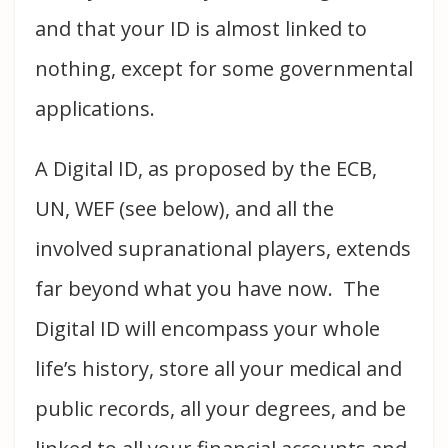
and that your ID is almost linked to
nothing, except for some governmental
applications.
A Digital ID, as proposed by the ECB,
UN, WEF (see below), and all the
involved supranational players, extends
far beyond what you have now. The
Digital ID will encompass your whole
life’s history, store all your medical and
public records, all your degrees, and be