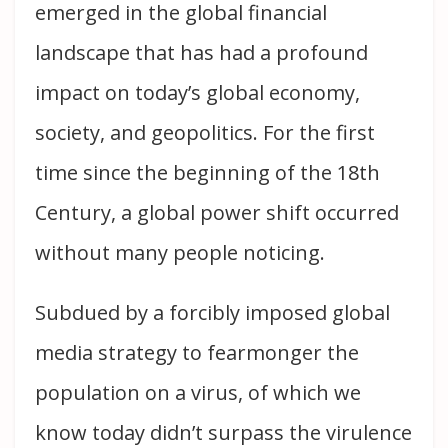
emerged in the global financial
landscape that has had a profound
impact on today’s global economy,
society, and geopolitics. For the first
time since the beginning of the 18th
Century, a global power shift occurred
without many people noticing.
Subdued by a forcibly imposed global
media strategy to fearmonger the
population on a virus, of which we
know today didn’t surpass the virulence