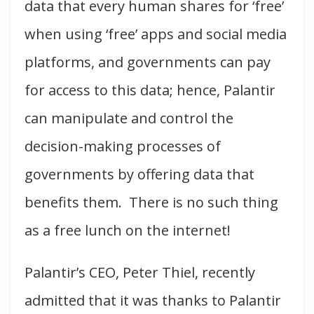
data that every human shares for ‘free’
when using ‘free’ apps and social media
platforms, and governments can pay
for access to this data; hence, Palantir
can manipulate and control the
decision-making processes of
governments by offering data that
benefits them. There is no such thing
as a free lunch on the internet!
Palantir’s CEO, Peter Thiel, recently
admitted that it was thanks to Palantir