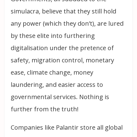
simulacra, believe that they still hold
any power (which they don’t), are lured
by these elite into furthering
digitalisation under the pretence of
safety, migration control, monetary
ease, climate change, money
laundering, and easier access to
governmental services. Nothing is
further from the truth!
Companies like Palantir store all global