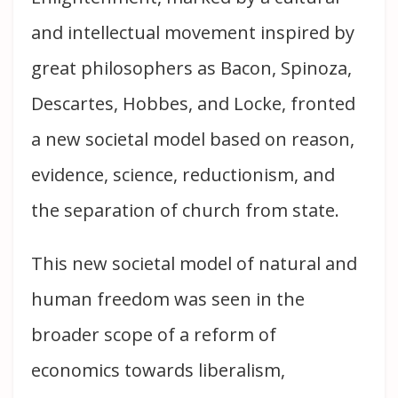
and intellectual movement inspired by
great philosophers as Bacon, Spinoza,
Descartes, Hobbes, and Locke, fronted
a new societal model based on reason,
evidence, science, reductionism, and
the separation of church from state.
This new societal model of natural and
human freedom was seen in the
broader scope of a reform of
economics towards liberalism,