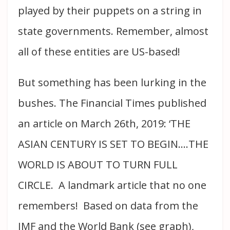
played by their puppets on a string in
state governments. Remember, almost
all of these entities are US-based!
But something has been lurking in the
bushes. The Financial Times published
an article on March 26th, 2019: ‘THE
ASIAN CENTURY IS SET TO BEGIN….THE
WORLD IS ABOUT TO TURN FULL
CIRCLE. A landmark article that no one
remembers! Based on data from the
IMF and the World Bank (see graph),