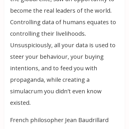
become the real leaders of the world.
Controlling data of humans equates to
controlling their livelihoods.
Unsuspiciously, all your data is used to
steer your behaviour, your buying
intentions, and to feed you with
propaganda, while creating a
simulacrum you didn’t even know
existed.
French philosopher Jean Baudrillard