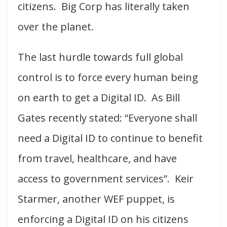
citizens. Big Corp has literally taken
over the planet.
The last hurdle towards full global
control is to force every human being
on earth to get a Digital ID. As Bill
Gates recently stated: “Everyone shall
need a Digital ID to continue to benefit
from travel, healthcare, and have
access to government services”. Keir
Starmer, another WEF puppet, is
enforcing a Digital ID on his citizens