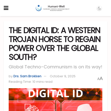
THE DIGITAL ID: A WESTERN
TROJAN HORSE TO REGAIN
POWER OVER THE GLOBAL
SOUTH?
Global Techno-Communism is on its way!
by
Drs. Sam Brokken
October 9, 2025
A
A
Reading Time: 10 mins read