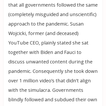
that all governments followed the same
(completely misguided and unscientific)
approach to the pandemic. Susan
Wojcicki, former (and deceased)
YouTube CEO, plainly stated she sat
together with Biden and Fauci to
discuss unwanted content during the
pandemic. Consequently she took down
over 1 million video’s that didn’t align
with the simulacra. Governments
blindly followed and subdued their own