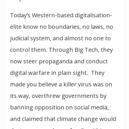
Today’s Western-based digitalisation-
elite know no boundaries, no laws, no
judicial system, and almost no one to
control them. Through Big Tech, they
now steer propaganda and conduct
digital warfare in plain sight. They
made you believe a killer virus was on
its way, overthrew governments by
banning opposition on social media,
and claimed that climate change would