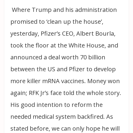
Where Trump and his administration
promised to ‘clean up the house’,
yesterday, Pfizer’s CEO, Albert Bourla,
took the floor at the White House, and
announced a deal worth 70 billion
between the US and Pfizer to develop
more killer mRNA vaccines. Money won
again; RFK Jr’s face told the whole story.
His good intention to reform the
needed medical system backfired. As
stated before, we can only hope he will