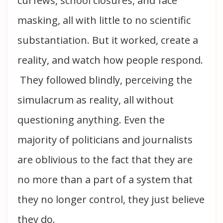
curfews, school closures, and face
masking, all with little to no scientific
substantiation. But it worked, create a
reality, and watch how people respond.
They followed blindly, perceiving the
simulacrum as reality, all without
questioning anything. Even the
majority of politicians and journalists
are oblivious to the fact that they are
no more than a part of a system that
they no longer control, they just believe
they do.