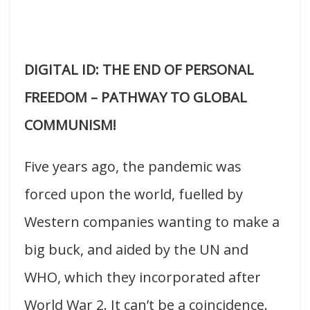
DIGITAL ID: THE END OF PERSONAL
FREEDOM – PATHWAY TO GLOBAL
COMMUNISM!
Five years ago, the pandemic was
forced upon the world, fuelled by
Western companies wanting to make a
big buck, and aided by the UN and
WHO, which they incorporated after
World War 2. It can’t be a coincidence.