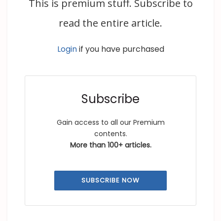
This is premium stuff. Subscribe to
read the entire article.
Login
if you have purchased
Subscribe
Gain access to all our Premium
contents.
More than 100+ articles.
SUBSCRIBE NOW