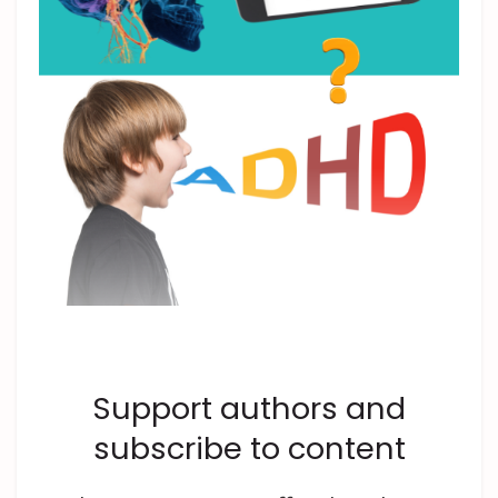
Support authors and
subscribe to content