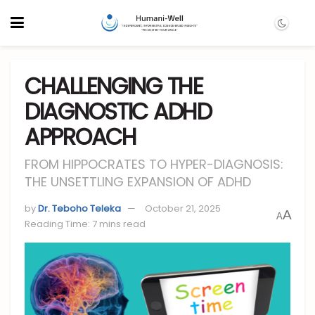
CHALLENGING THE
DIAGNOSTIC ADHD
APPROACH
FROM HIPPOCRATES TO HYPER-DIAGNOSIS:
THE UNSETTLING EXPANSION OF ADHD
by
Dr. Teboho Teleka
October 21, 2025
A
A
Reading Time: 7 mins read