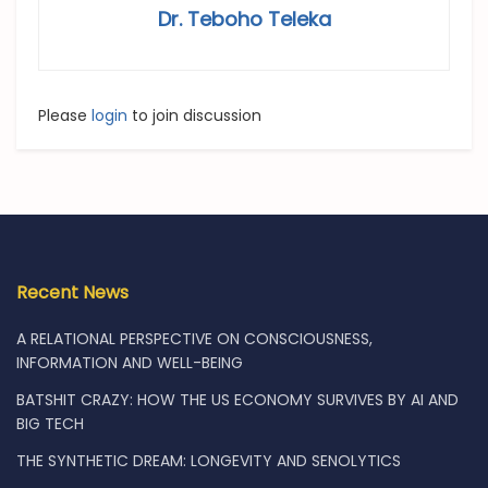
Dr. Teboho Teleka
Please
login
to join discussion
Recent News
A RELATIONAL PERSPECTIVE ON CONSCIOUSNESS,
INFORMATION AND WELL-BEING
BATSHIT CRAZY: HOW THE US ECONOMY SURVIVES BY AI AND
BIG TECH
THE SYNTHETIC DREAM: LONGEVITY AND SENOLYTICS