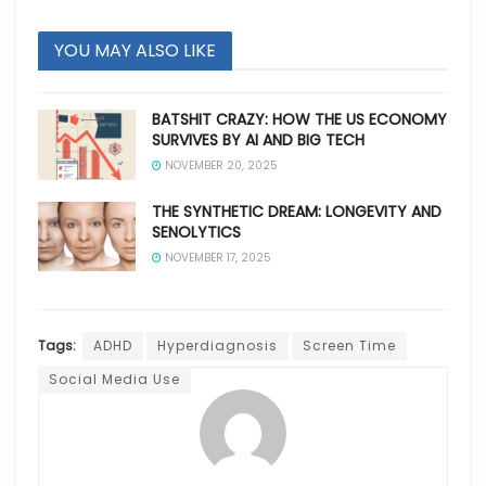
YOU MAY ALSO LIKE
BATSHIT CRAZY: HOW THE US ECONOMY
SURVIVES BY AI AND BIG TECH
NOVEMBER 20, 2025
THE SYNTHETIC DREAM: LONGEVITY AND
SENOLYTICS
NOVEMBER 17, 2025
Tags:
ADHD
Hyperdiagnosis
Screen Time
Social Media Use