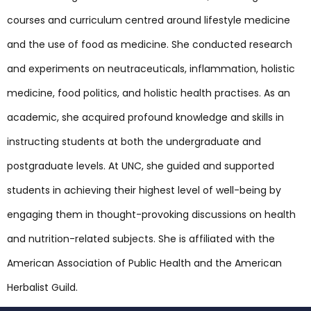
courses and curriculum centred around lifestyle medicine
and the use of food as medicine. She conducted research
and experiments on neutraceuticals, inflammation, holistic
medicine, food politics, and holistic health practises. As an
academic, she acquired profound knowledge and skills in
instructing students at both the undergraduate and
postgraduate levels. At UNC, she guided and supported
students in achieving their highest level of well-being by
engaging them in thought-provoking discussions on health
and nutrition-related subjects. She is affiliated with the
American Association of Public Health and the American
Herbalist Guild.