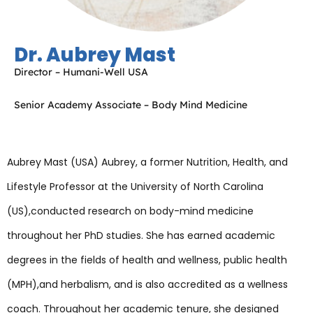
Dr. Aubrey Mast
Director – Humani-Well USA
Senior Academy Associate – Body Mind Medicine
Aubrey Mast (USA) Aubrey, a former Nutrition, Health, and
Lifestyle Professor at the University of North Carolina
(US),conducted research on body-mind medicine
throughout her PhD studies. She has earned academic
degrees in the fields of health and wellness, public health
(MPH),and herbalism, and is also accredited as a wellness
coach. Throughout her academic tenure, she designed