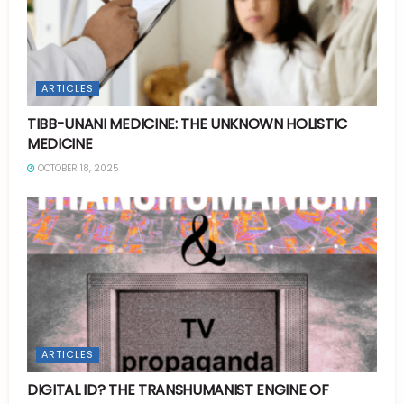
ARTICLES
TIBB-UNANI MEDICINE: THE UNKNOWN HOLISTIC
MEDICINE
OCTOBER 18, 2025
ARTICLES
DIGITAL ID? THE TRANSHUMANIST ENGINE OF