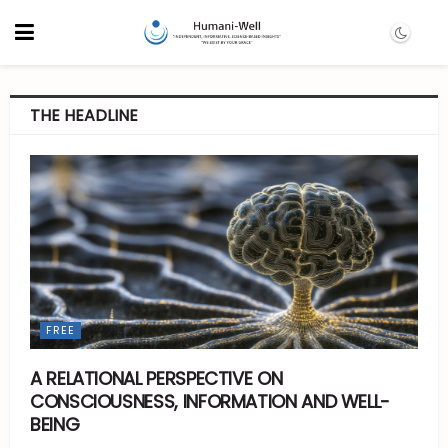
THE HEADLINE
FREE
A RELATIONAL PERSPECTIVE ON
CONSCIOUSNESS, INFORMATION AND WELL-
BEING