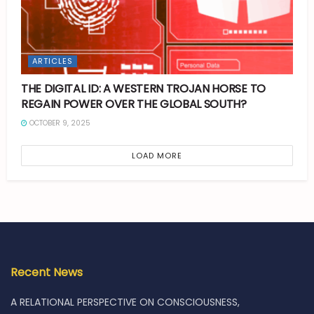
ARTICLES
THE DIGITAL ID: A WESTERN TROJAN HORSE TO
REGAIN POWER OVER THE GLOBAL SOUTH?
OCTOBER 9, 2025
LOAD MORE
Recent News
A RELATIONAL PERSPECTIVE ON CONSCIOUSNESS,