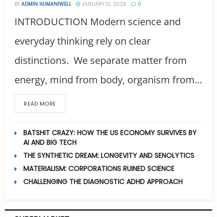
BY
ADMIN HUMANIWELL
JANUARY 12, 2026
0
INTRODUCTION Modern science and
everyday thinking rely on clear
distinctions. We separate matter from
energy, mind from body, organism from...
READ MORE
BATSHIT CRAZY: HOW THE US ECONOMY SURVIVES BY
AI AND BIG TECH
THE SYNTHETIC DREAM: LONGEVITY AND SENOLYTICS
MATERIALISM: CORPORATIONS RUINED SCIENCE
CHALLENGING THE DIAGNOSTIC ADHD APPROACH