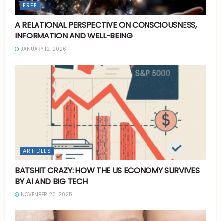
FREE
A RELATIONAL PERSPECTIVE ON CONSCIOUSNESS,
INFORMATION AND WELL-BEING
JANUARY 12, 2026
ARTICLES
BATSHIT CRAZY: HOW THE US ECONOMY SURVIVES
BY AI AND BIG TECH
NOVEMBER 20, 2025