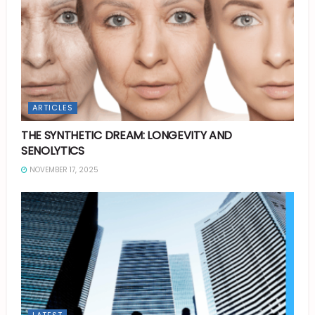
ARTICLES
THE SYNTHETIC DREAM: LONGEVITY AND
SENOLYTICS
NOVEMBER 17, 2025
LATEST