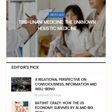
ARTICLES
:
TIBB-UNANI MEDICINE: THE UNKNOWN
HOLISTIC MEDICINE
EDITOR'S PICK
A RELATIONAL PERSPECTIVE ON
CONSCIOUSNESS, INFORMATION AND
WELL-BEING
JANUARY 12, 2026
BATSHIT CRAZY: HOW THE US
ECONOMY SURVIVES BY AI AND BIG