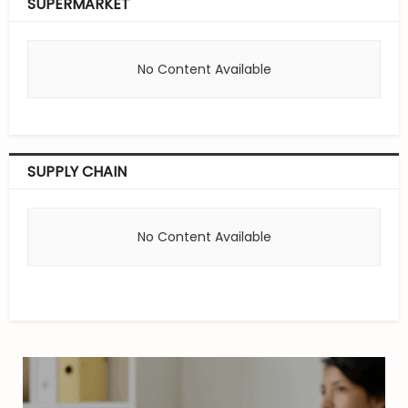
SUPERMARKET
No Content Available
SUPPLY CHAIN
No Content Available