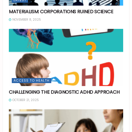
MATERIALISM: CORPORATIONS RUINED SCIENCE
NOVEMBER 8, 2025
ACCESS TO HEALTH
CHALLENGING THE DIAGNOSTIC ADHD APPROACH
OCTOBER 21, 2025