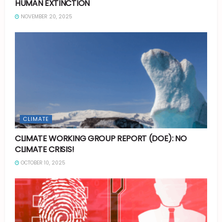
HUMAN EXTINCTION
NOVEMBER 20, 2025
CLIMATE
CLIMATE WORKING GROUP REPORT (DOE): NO
CLIMATE CRISIS!
OCTOBER 10, 2025