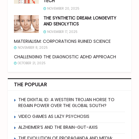
TECH
NOVEMBER 20, 2025
THE SYNTHETIC DREAM: LONGEVITY
AND SENOLYTICS
NOVEMBER 17, 2025
MATERIALISM: CORPORATIONS RUINED SCIENCE
NOVEMBER 8, 2025
CHALLENGING THE DIAGNOSTIC ADHD APPROACH
OCTOBER 21, 2025
THE POPULAR
THE DIGITAL ID: A WESTERN TROJAN HORSE TO
REGAIN POWER OVER THE GLOBAL SOUTH?
VIDEO GAMES AS LAZY PSYCHOSIS
ALZHEIMER’S AND THE BRAIN-GUT-AXIS
THE EVOLUTION OF PROPAGANDA AND MEDIA: