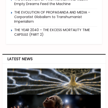
Empty Dreams Feed the Machine
THE EVOLUTION OF PROPAGANDA AND MEDIA –
Corporatist Globalism to Transhumanist
Imperialism
THE YEAR 2040 – THE EXCESS MORTALITY TIME
CAPSULE (PART 2)
LATEST NEWS