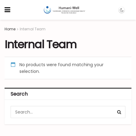
Home
Internal Team
Internal Team
No products were found matching your
selection.
Search