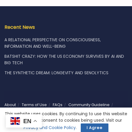
Recent News
A RELATIONAL PERSPECTIVE ON CONSCIOUSNESS,
INFORMATION AND WELL-BEING
BATSHIT CRAZY: HOW THE US ECONOMY SURVIVES BY AI AND
BIG TECH
THE SYNTHETIC DREAM: LONGEVITY AND SENOLYTICS
About
Terms of Use
FAQs
Community Guideline
Privacy
Vacancies
Shop
Subscribe
Contact Us
This website uses cookies. By continuing to use this website
you are giving consent to cookies being used. Visit our
EN
© 2025 Humaniwell | CHOOSE WISELY. Powered by
NoCodeLabs
.
Privacy and Cookie Policy
.
I Agree