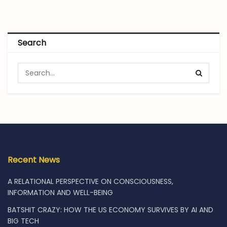
Search
Recent News
A RELATIONAL PERSPECTIVE ON CONSCIOUSNESS,
INFORMATION AND WELL-BEING
BATSHIT CRAZY: HOW THE US ECONOMY SURVIVES BY AI AND
BIG TECH