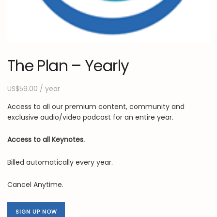
The Plan – Yearly
US$
59.00
/ year
Access to all our premium content, community and
exclusive audio/video podcast for an entire year.
Access to all Keynotes.
Billed automatically every year.
Cancel Anytime.
SIGN UP NOW