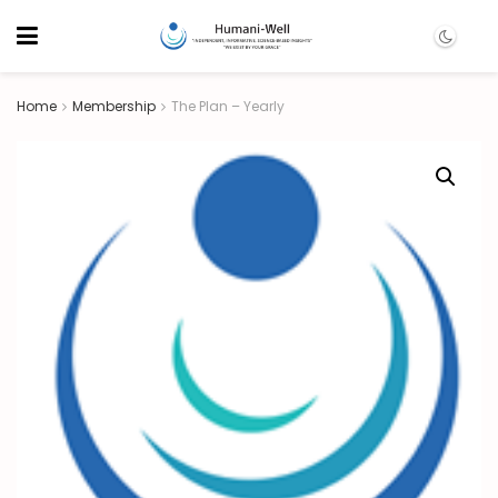
Home
Membership
The Plan – Yearly