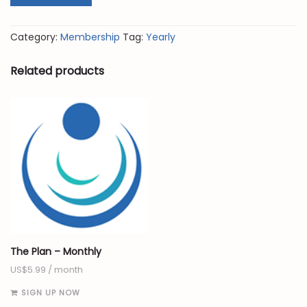
Category:
Membership
Tag:
Yearly
Related products
The Plan – Monthly
US$
5.99
/ month
SIGN UP NOW