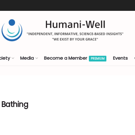
ciety
Media
Become a Member
Events
PREMIUM
 Bathing