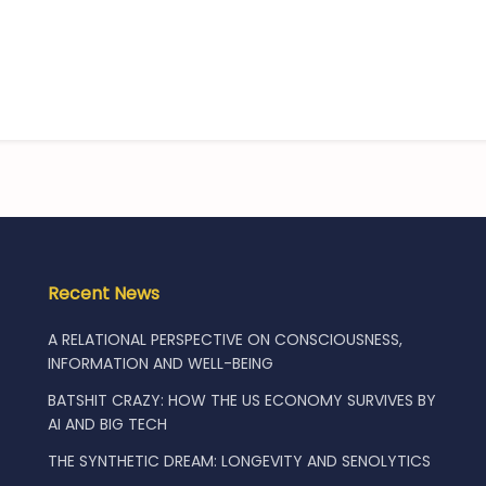
Recent News
A RELATIONAL PERSPECTIVE ON CONSCIOUSNESS,
INFORMATION AND WELL-BEING
BATSHIT CRAZY: HOW THE US ECONOMY SURVIVES BY
AI AND BIG TECH
THE SYNTHETIC DREAM: LONGEVITY AND SENOLYTICS