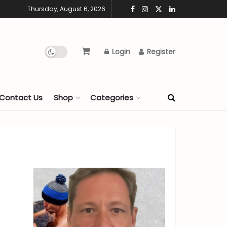
Thursday, August 6, 2026
Login
Register
Contact Us
Shop
Categories