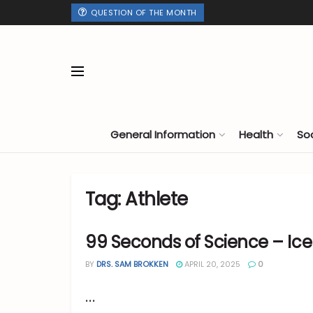
QUESTION OF THE MONTH
General Information
Health
So
Tag:
Athlete
99 Seconds of Science – Ice
BY
DRS. SAM BROKKEN
APRIL 20, 2025
0
...