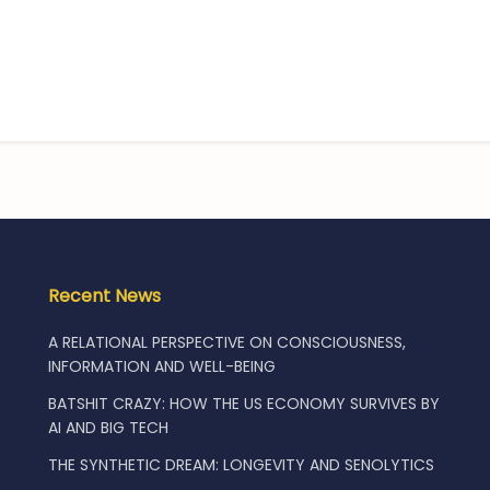
Recent News
A RELATIONAL PERSPECTIVE ON CONSCIOUSNESS,
INFORMATION AND WELL-BEING
BATSHIT CRAZY: HOW THE US ECONOMY SURVIVES BY
AI AND BIG TECH
THE SYNTHETIC DREAM: LONGEVITY AND SENOLYTICS