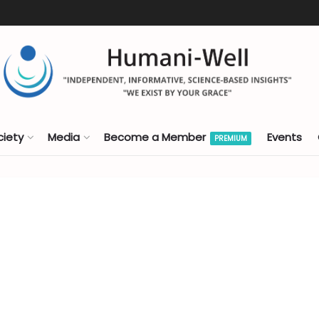
ciety
Media
Become a Member
Events
PREMIUM