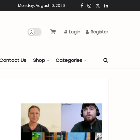
Monday, August 10, 2026
Login
Register
Contact Us
Shop
Categories