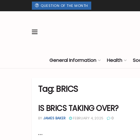
QUESTION OF THE MONTH
General Information
Health
So
Tag:
BRICS
IS BRICS TAKING OVER?
BY
JAMES BAKER
FEBRUARY 4, 2025
0
...