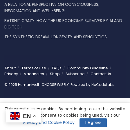
A RELATIONAL PERSPECTIVE ON CONSCIOUSNESS,
INFORMATION AND WELL-BEING
BATSHIT CRAZY: HOW THE US ECONOMY SURVIVES BY AI AND
BIG TECH
THE SYNTHETIC DREAM: LONGEVITY AND SENOLYTICS
About
Terms of Use
FAQs
Community Guideline
Privacy
Vacancies
Shop
Subscribe
Contact Us
© 2025 Humaniwell | CHOOSE WISELY. Powered by
NoCodeLabs
.
This website uses cookies. By continuing to use this website
you are giving consent to cookies being used. Visit our
EN
Privacy and Cookie Policy
.
I Agree