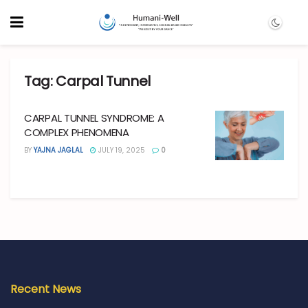
Tag:
Carpal Tunnel
CARPAL TUNNEL SYNDROME: A
COMPLEX PHENOMENA
BY
YAJNA JAGLAL
JULY 19, 2025
0
Recent News