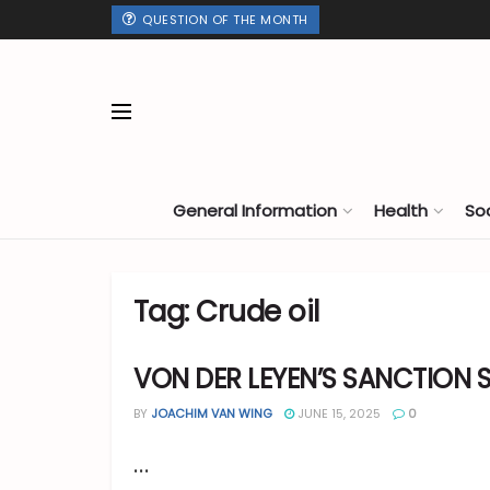
QUESTION OF THE MONTH
General Information
Health
So
Tag:
Crude oil
VON DER LEYEN’S SANCTION 
BY
JOACHIM VAN WING
JUNE 15, 2025
0
...