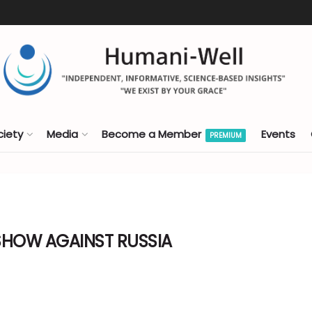
ciety
Media
Become a Member
Events
PREMIUM
SHOW AGAINST RUSSIA