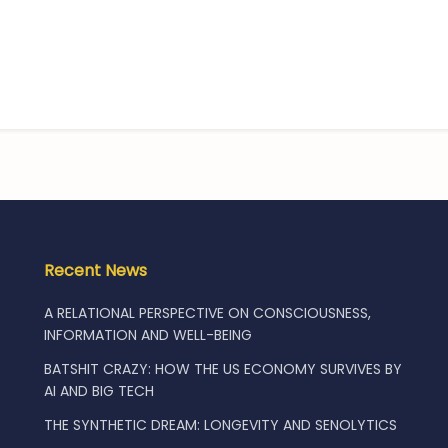
Recent News
A RELATIONAL PERSPECTIVE ON CONSCIOUSNESS,
INFORMATION AND WELL-BEING
BATSHIT CRAZY: HOW THE US ECONOMY SURVIVES BY
AI AND BIG TECH
THE SYNTHETIC DREAM: LONGEVITY AND SENOLYTICS