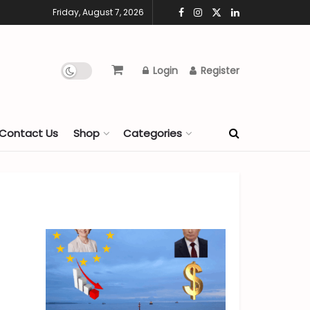
Friday, August 7, 2026
Login
Register
Contact Us
Shop
Categories