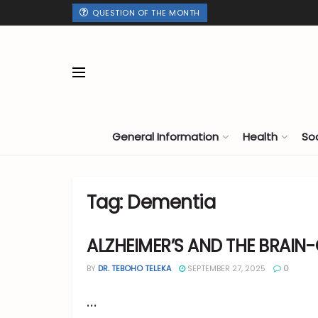
QUESTION OF THE MONTH
General Information
Health
So
Tag:
Dementia
ALZHEIMER’S AND THE BRAIN
BY
DR. TEBOHO TELEKA
SEPTEMBER 27, 2025
0
...