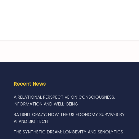
Recent News
A RELATIONAL PERSPECTIVE ON CONSCIOUSNESS,
INFORMATION AND WELL-BEING
BATSHIT CRAZY: HOW THE US ECONOMY SURVIVES BY
AI AND BIG TECH
THE SYNTHETIC DREAM: LONGEVITY AND SENOLYTICS