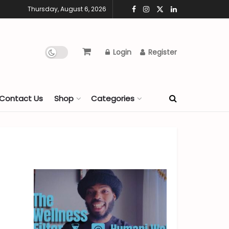
Thursday, August 6, 2026
Login
Register
Contact Us
Shop
Categories