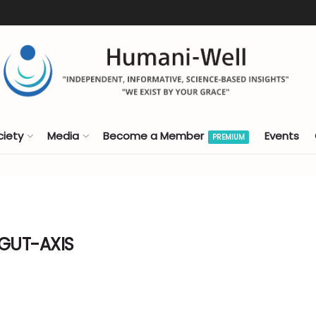
ciety
Media
Become a Member
Events
PREMIUM
-GUT-AXIS