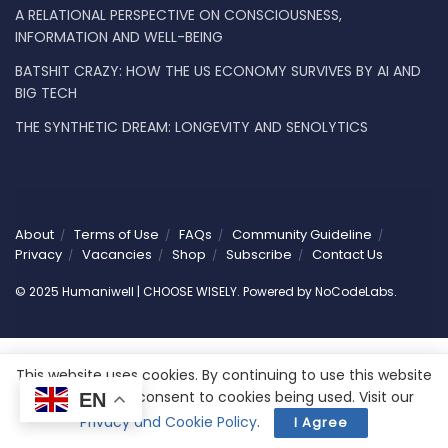
A RELATIONAL PERSPECTIVE ON CONSCIOUSNESS,
INFORMATION AND WELL-BEING
BATSHIT CRAZY: HOW THE US ECONOMY SURVIVES BY AI AND
BIG TECH
THE SYNTHETIC DREAM: LONGEVITY AND SENOLYTICS
About
Terms of Use
FAQs
Community Guideline
Privacy
Vacancies
Shop
Subscribe
Contact Us
© 2025 Humaniwell | CHOOSE WISELY. Powered by
NoCodeLabs
.
This website uses cookies. By continuing to use this website
you are giving consent to cookies being used. Visit our
EN
Privacy and Cookie Policy
.
I Agree