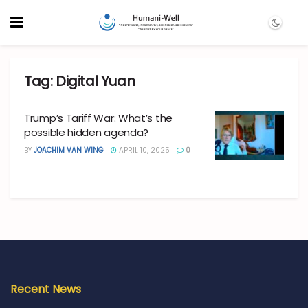
Tag:
Digital Yuan
Trump’s Tariff War: What’s the
possible hidden agenda?
BY
JOACHIM VAN WING
APRIL 10, 2025
0
Recent News