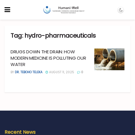
Tag:
hydro-pharmaceuticals
DRUGS DOWN THE DRAIN: HOW
MODERN MEDICINE IS POLLUTING OUR
WATER
BY
DR. TEBOHO TELEKA
AUGUST 11, 2025
0
Recent News