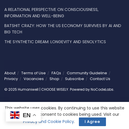
A RELATIONAL PERSPECTIVE ON CONSCIOUSNESS,
INFORMATION AND WELL-BEING
BATSHIT CRAZY: HOW THE US ECONOMY SURVIVES BY AI AND
BIG TECH
THE SYNTHETIC DREAM: LONGEVITY AND SENOLYTICS
About
Terms of Use
FAQs
Community Guideline
Privacy
Vacancies
Shop
Subscribe
Contact Us
© 2025 Humaniwell | CHOOSE WISELY. Powered by
NoCodeLabs
.
This website uses cookies. By continuing to use this website
you are giving consent to cookies being used. Visit our
EN
Privacy and Cookie Policy
.
I Agree