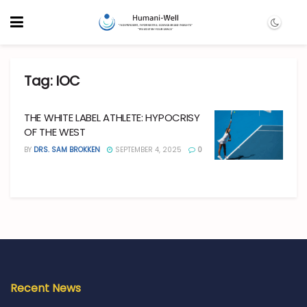
Tag:
IOC
THE WHITE LABEL ATHLETE: HYPOCRISY
OF THE WEST
BY
DRS. SAM BROKKEN
SEPTEMBER 4, 2025
0
Recent News