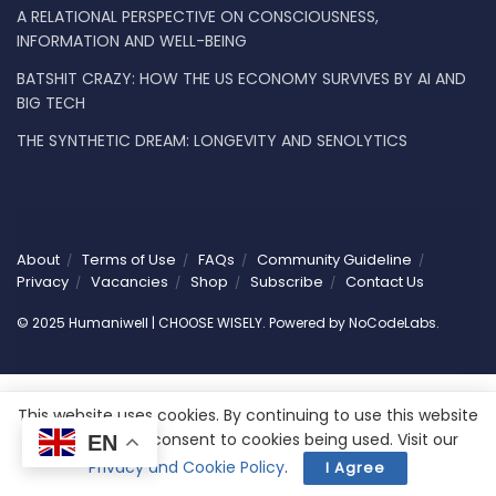
A RELATIONAL PERSPECTIVE ON CONSCIOUSNESS,
INFORMATION AND WELL-BEING
BATSHIT CRAZY: HOW THE US ECONOMY SURVIVES BY AI AND
BIG TECH
THE SYNTHETIC DREAM: LONGEVITY AND SENOLYTICS
About
Terms of Use
FAQs
Community Guideline
Privacy
Vacancies
Shop
Subscribe
Contact Us
© 2025 Humaniwell | CHOOSE WISELY. Powered by
NoCodeLabs
.
This website uses cookies. By continuing to use this website
you are giving consent to cookies being used. Visit our
EN
Privacy and Cookie Policy
.
I Agree