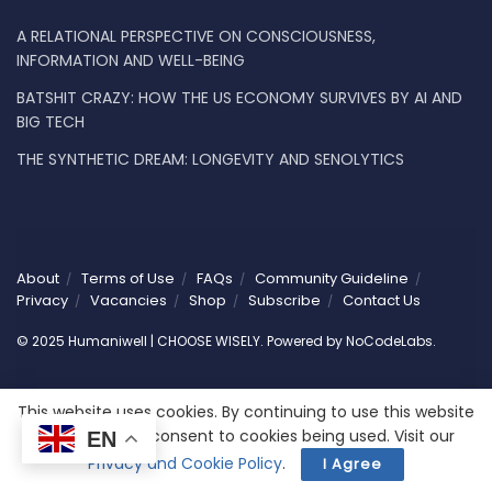
A RELATIONAL PERSPECTIVE ON CONSCIOUSNESS,
INFORMATION AND WELL-BEING
BATSHIT CRAZY: HOW THE US ECONOMY SURVIVES BY AI AND
BIG TECH
THE SYNTHETIC DREAM: LONGEVITY AND SENOLYTICS
About
Terms of Use
FAQs
Community Guideline
Privacy
Vacancies
Shop
Subscribe
Contact Us
© 2025 Humaniwell | CHOOSE WISELY. Powered by
NoCodeLabs
.
This website uses cookies. By continuing to use this website
you are giving consent to cookies being used. Visit our
EN
Privacy and Cookie Policy
.
I Agree