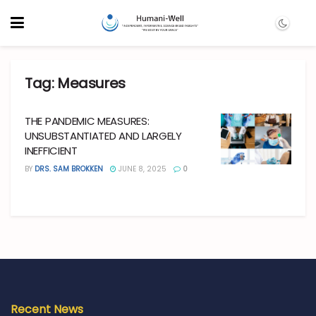
Tag:
Measures
THE PANDEMIC MEASURES:
UNSUBSTANTIATED AND LARGELY
INEFFICIENT
BY
DRS. SAM BROKKEN
JUNE 8, 2025
0
Recent News