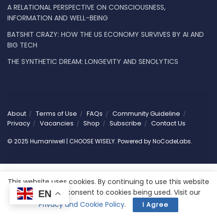
A RELATIONAL PERSPECTIVE ON CONSCIOUSNESS,
INFORMATION AND WELL-BEING
BATSHIT CRAZY: HOW THE US ECONOMY SURVIVES BY AI AND
BIG TECH
THE SYNTHETIC DREAM: LONGEVITY AND SENOLYTICS
About
Terms of Use
FAQs
Community Guideline
Privacy
Vacancies
Shop
Subscribe
Contact Us
© 2025 Humaniwell | CHOOSE WISELY. Powered by
NoCodeLabs
.
This website uses cookies. By continuing to use this website
you are giving consent to cookies being used. Visit our
EN
Privacy and Cookie Policy
.
I Agree