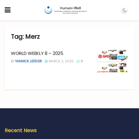
Tag:
Merz
WORLD WEEKLY 8 – 2025
BY
YANNICK LEFEVER
MARCH 2, 2025
0
Recent News