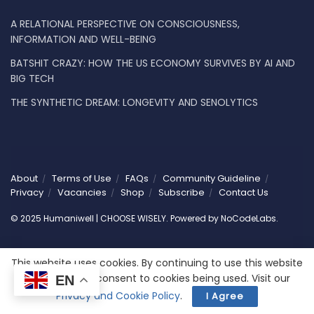
A RELATIONAL PERSPECTIVE ON CONSCIOUSNESS,
INFORMATION AND WELL-BEING
BATSHIT CRAZY: HOW THE US ECONOMY SURVIVES BY AI AND
BIG TECH
THE SYNTHETIC DREAM: LONGEVITY AND SENOLYTICS
About
Terms of Use
FAQs
Community Guideline
Privacy
Vacancies
Shop
Subscribe
Contact Us
© 2025 Humaniwell | CHOOSE WISELY. Powered by
NoCodeLabs
.
This website uses cookies. By continuing to use this website
you are giving consent to cookies being used. Visit our
EN
Privacy and Cookie Policy
.
I Agree