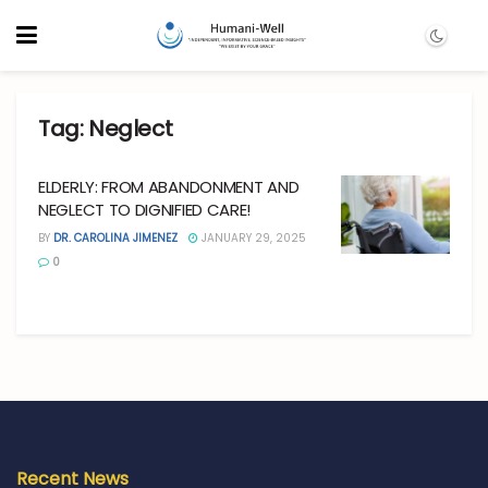
Tag:
Neglect
ELDERLY: FROM ABANDONMENT AND
NEGLECT TO DIGNIFIED CARE!
BY
DR. CAROLINA JIMENEZ
JANUARY 29, 2025
0
Recent News