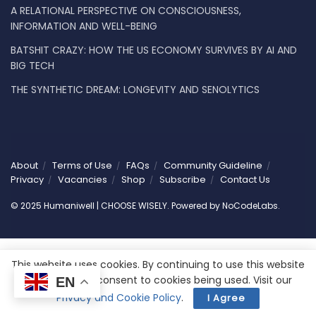
A RELATIONAL PERSPECTIVE ON CONSCIOUSNESS,
INFORMATION AND WELL-BEING
BATSHIT CRAZY: HOW THE US ECONOMY SURVIVES BY AI AND
BIG TECH
THE SYNTHETIC DREAM: LONGEVITY AND SENOLYTICS
About
Terms of Use
FAQs
Community Guideline
Privacy
Vacancies
Shop
Subscribe
Contact Us
© 2025 Humaniwell | CHOOSE WISELY. Powered by
NoCodeLabs
.
This website uses cookies. By continuing to use this website
you are giving consent to cookies being used. Visit our
EN
Privacy and Cookie Policy
.
I Agree