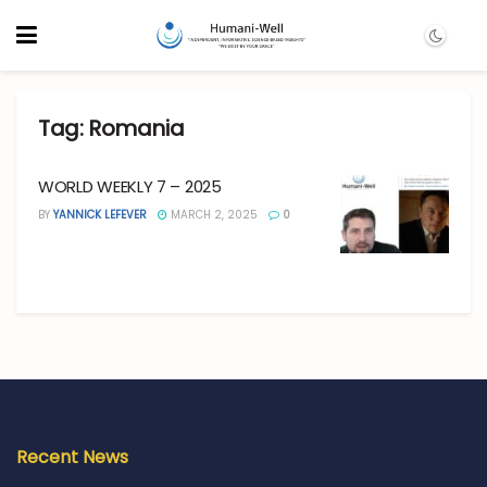
Tag:
Romania
WORLD WEEKLY 7 – 2025
BY
YANNICK LEFEVER
MARCH 2, 2025
0
Recent News