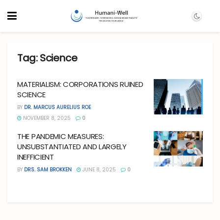
Tag:
Science
MATERIALISM: CORPORATIONS RUINED
SCIENCE
BY
DR. MARCUS AURELIUS ROE
NOVEMBER 8, 2025
0
THE PANDEMIC MEASURES:
UNSUBSTANTIATED AND LARGELY
INEFFICIENT
BY
DRS. SAM BROKKEN
JUNE 8, 2025
0