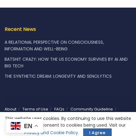
Recent News
A RELATIONAL PERSPECTIVE ON CONSCIOUSNESS,
INFORMATION AND WELL-BEING
BATSHIT CRAZY: HOW THE US ECONOMY SURVIVES BY AI AND
BIG TECH
THE SYNTHETIC DREAM: LONGEVITY AND SENOLYTICS
About
Terms of Use
FAQs
Community Guideline
Privacy
Vacancies
Shop
Subscribe
Contact Us
This website uses cookies. By continuing to use this website
you are giving consent to cookies being used. Visit our
EN
© 2025 Humaniwell | CHOOSE WISELY. Powered by
NoCodeLabs
.
Privacy and Cookie Policy
.
I Agree