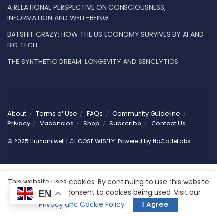
A RELATIONAL PERSPECTIVE ON CONSCIOUSNESS,
INFORMATION AND WELL-BEING
BATSHIT CRAZY: HOW THE US ECONOMY SURVIVES BY AI AND
BIG TECH
THE SYNTHETIC DREAM: LONGEVITY AND SENOLYTICS
About
Terms of Use
FAQs
Community Guideline
Privacy
Vacancies
Shop
Subscribe
Contact Us
© 2025 Humaniwell | CHOOSE WISELY. Powered by
NoCodeLabs
.
This website uses cookies. By continuing to use this website
you are giving consent to cookies being used. Visit our
EN
Privacy and Cookie Policy
.
I Agree