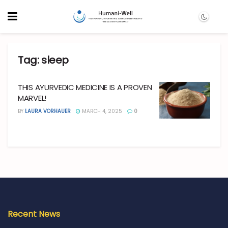
Tag:
sleep
THIS AYURVEDIC MEDICINE IS A PROVEN
MARVEL!
BY
LAURA VORHAUER
MARCH 4, 2025
0
Recent News