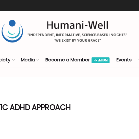
ciety
Media
Become a Member
Events
PREMIUM
TIC ADHD APPROACH