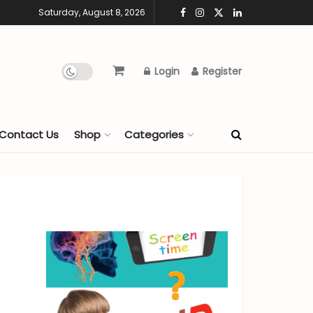
Saturday, August 8, 2026
Login
Register
Contact Us
Shop
Categories