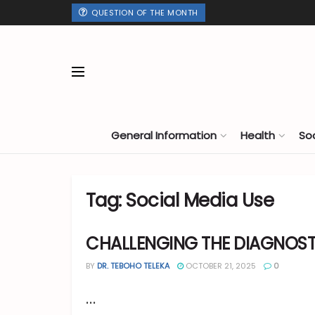
QUESTION OF THE MONTH
General Information
Health
So
Tag:
Social Media Use
CHALLENGING THE DIAGNOS
BY
DR. TEBOHO TELEKA
OCTOBER 21, 2025
0
...