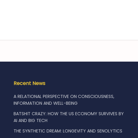
Recent News
A RELATIONAL PERSPECTIVE ON CONSCIOUSNESS,
INFORMATION AND WELL-BEING
BATSHIT CRAZY: HOW THE US ECONOMY SURVIVES BY
AI AND BIG TECH
THE SYNTHETIC DREAM: LONGEVITY AND SENOLYTICS