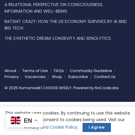
A RELATIONAL PERSPECTIVE ON CONSCIOUSNESS,
INFORMATION AND WELL-BEING
BATSHIT CRAZY: HOW THE US ECONOMY SURVIVES BY AI AND
BIG TECH
THE SYNTHETIC DREAM: LONGEVITY AND SENOLYTICS
About
Terms of Use
FAQs
Community Guideline
Privacy
Vacancies
Shop
Subscribe
Contact Us
© 2025 Humaniwell | CHOOSE WISELY. Powered by
NoCodeLabs
.
This website uses cookies. By continuing to use this website
you are giving consent to cookies being used. Visit our
EN
Privacy and Cookie Policy
.
I Agree