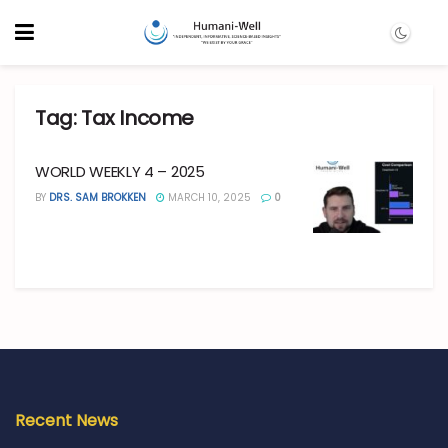
Tag:
Tax Income
WORLD WEEKLY 4 – 2025
BY
DRS. SAM BROKKEN
MARCH 10, 2025
0
Recent News