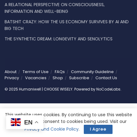
A RELATIONAL PERSPECTIVE ON CONSCIOUSNESS,
INFORMATION AND WELL-BEING
BATSHIT CRAZY: HOW THE US ECONOMY SURVIVES BY AI AND
BIG TECH
THE SYNTHETIC DREAM: LONGEVITY AND SENOLYTICS
About
Terms of Use
FAQs
Community Guideline
Privacy
Vacancies
Shop
Subscribe
Contact Us
© 2025 Humaniwell | CHOOSE WISELY. Powered by
NoCodeLabs
.
This website uses cookies. By continuing to use this website
you are giving consent to cookies being used. Visit our
EN
Privacy and Cookie Policy
.
I Agree