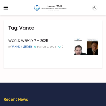
Tag:
Vance
WORLD WEEKLY 7 – 2025
BY
YANNICK LEFEVER
MARCH 2, 2025
0
Recent News