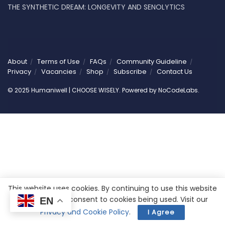
THE SYNTHETIC DREAM: LONGEVITY AND SENOLYTICS
About
Terms of Use
FAQs
Community Guideline
Privacy
Vacancies
Shop
Subscribe
Contact Us
© 2025 Humaniwell | CHOOSE WISELY. Powered by
NoCodeLabs
.
This website uses cookies. By continuing to use this website
you are giving consent to cookies being used. Visit our
EN
Privacy and Cookie Policy
.
I Agree