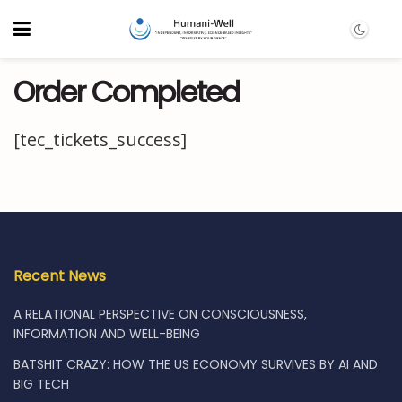
Order Completed
[tec_tickets_success]
Recent News
A RELATIONAL PERSPECTIVE ON CONSCIOUSNESS,
INFORMATION AND WELL-BEING
BATSHIT CRAZY: HOW THE US ECONOMY SURVIVES BY AI AND
BIG TECH