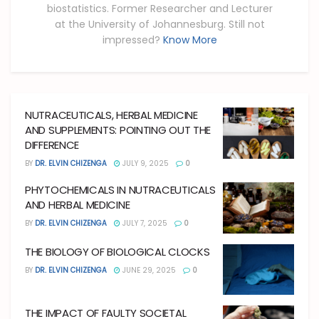
biostatistics. Former Researcher and Lecturer
at the University of Johannesburg. Still not
impressed?
Know More
NUTRACEUTICALS, HERBAL MEDICINE
AND SUPPLEMENTS: POINTING OUT THE
DIFFERENCE
BY
DR. ELVIN CHIZENGA
JULY 9, 2025
0
PHYTOCHEMICALS IN NUTRACEUTICALS
AND HERBAL MEDICINE
BY
DR. ELVIN CHIZENGA
JULY 7, 2025
0
THE BIOLOGY OF BIOLOGICAL CLOCKS
BY
DR. ELVIN CHIZENGA
JUNE 29, 2025
0
THE IMPACT OF FAULTY SOCIETAL