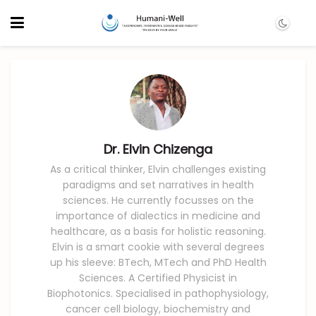
Dr. Elvin Chizenga
As a critical thinker, Elvin challenges existing
paradigms and set narratives in health
sciences. He currently focusses on the
importance of dialectics in medicine and
healthcare, as a basis for holistic reasoning.
Elvin is a smart cookie with several degrees
up his sleeve: BTech, MTech and PhD Health
Sciences. A Certified Physicist in
Biophotonics. Specialised in pathophysiology,
cancer cell biology, biochemistry and