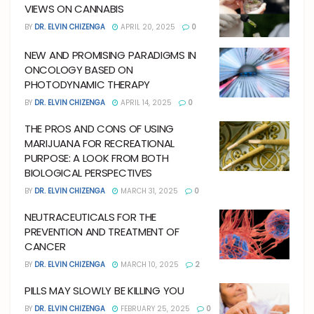
VIEWS ON CANNABIS
BY
DR. ELVIN CHIZENGA
APRIL 20, 2025
0
NEW AND PROMISING PARADIGMS IN
ONCOLOGY BASED ON
PHOTODYNAMIC THERAPY
BY
DR. ELVIN CHIZENGA
APRIL 14, 2025
0
THE PROS AND CONS OF USING
MARIJUANA FOR RECREATIONAL
PURPOSE: A LOOK FROM BOTH
BIOLOGICAL PERSPECTIVES
BY
DR. ELVIN CHIZENGA
MARCH 31, 2025
0
NEUTRACEUTICALS FOR THE
PREVENTION AND TREATMENT OF
CANCER
BY
DR. ELVIN CHIZENGA
MARCH 10, 2025
2
PILLS MAY SLOWLY BE KILLING YOU
BY
DR. ELVIN CHIZENGA
FEBRUARY 25, 2025
0