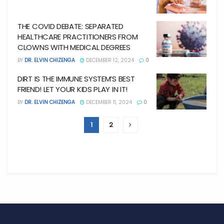
THE COVID DEBATE: SEPARATED
HEALTHCARE PRACTITIONERS FROM
CLOWNS WITH MEDICAL DEGREES
BY
DR. ELVIN CHIZENGA
DECEMBER 12, 2024
0
DIRT IS THE IMMUNE SYSTEM’S BEST
FRIEND! LET YOUR KIDS PLAY IN IT!
BY
DR. ELVIN CHIZENGA
DECEMBER 11, 2024
0
1
2