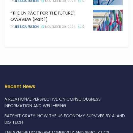
BY
JESSICA FULTON
NOVEMBER 30, 2024
0
“THE UN PACT FOR THE FUTURE”:
OVERVIEW (Part 1)
BY
JESSICA FULTON
NOVEMBER 30, 2024
0
Recent News
A RELATIONAL PERSPECTIVE ON CONSCIOUSNESS,
INFORMATION AND WELL-BEING
BATSHIT CRAZY: HOW THE US ECONOMY SURVIVES BY AI AND
BIG TECH
THE SYNTHETIC DREAM: LONGEVITY AND SENOLYTICS