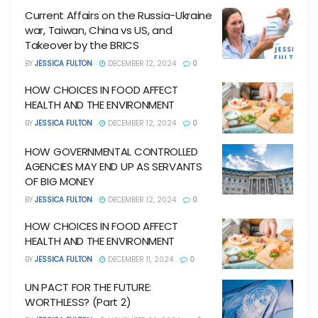
Current Affairs on the Russia-Ukraine
war, Taiwan, China vs US, and
Takeover by the BRICS
BY
JESSICA FULTON
DECEMBER 12, 2024
0
HOW CHOICES IN FOOD AFFECT
HEALTH AND THE ENVIRONMENT
BY
JESSICA FULTON
DECEMBER 12, 2024
0
HOW GOVERNMENTAL CONTROLLED
AGENCIES MAY END UP AS SERVANTS
OF BIG MONEY
BY
JESSICA FULTON
DECEMBER 12, 2024
0
HOW CHOICES IN FOOD AFFECT
HEALTH AND THE ENVIRONMENT
BY
JESSICA FULTON
DECEMBER 11, 2024
0
UN PACT FOR THE FUTURE:
WORTHLESS? (Part 2)