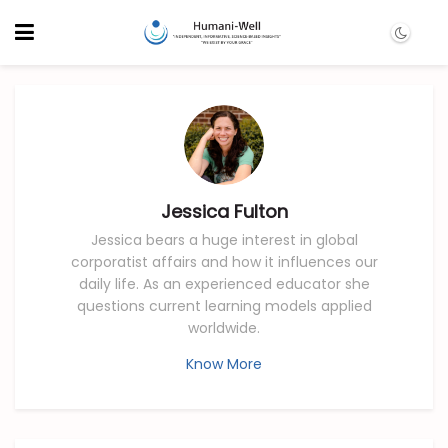
Jessica Fulton
Jessica bears a huge interest in global
corporatist affairs and how it influences our
daily life. As an experienced educator she
questions current learning models applied
worldwide.
Know More