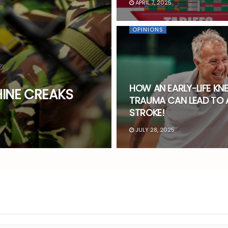
APRIL 7, 2025
OPINIONS
HOW AN EARLY-LIFE KNE
INE CREAKS
TRAUMA CAN LEAD TO 
STROKE!
JULY 28, 2025