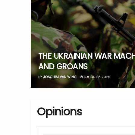
THE UKRAINIAN WAR MACH
AND GROANS
BY
JOACHIM VAN WING
AUGUST 2, 2025
Opinions