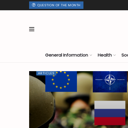
QUESTION OF THE MONTH
General Information
Health
So
ARTICLES