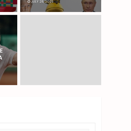
JULY 28, 2025
E
A