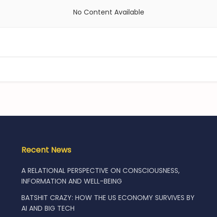
No Content Available
Recent News
A RELATIONAL PERSPECTIVE ON CONSCIOUSNESS,
INFORMATION AND WELL-BEING
BATSHIT CRAZY: HOW THE US ECONOMY SURVIVES BY
AI AND BIG TECH