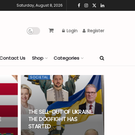
Saturday, August 8, 2026
Login
Register
Contact Us
Shop
Categories
SOCIETAL
THE SELL-OUT OF UKRAINE:
E
THE DOGFIGHT HAS
STARTED