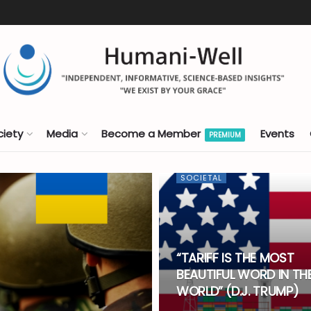
ciety
Media
Become a Member
Events
PREMIUM
SOCIETAL
“TARIFF IS THE MOST
BEAUTIFUL WORD IN TH
WORLD” (D.J. TRUMP)