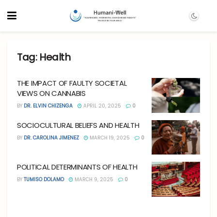
Tag:
Health
THE IMPACT OF FAULTY SOCIETAL
VIEWS ON CANNABIS
BY
DR. ELVIN CHIZENGA
APRIL 20, 2025
0
SOCIOCULTURAL BELIEFS AND HEALTH
BY
DR. CAROLINA JIMENEZ
MARCH 19, 2025
0
POLITICAL DETERMINANTS OF HEALTH
BY
TUMISO DOLAMO
MARCH 9, 2025
0