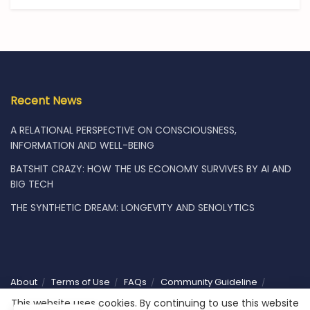
Recent News
A RELATIONAL PERSPECTIVE ON CONSCIOUSNESS,
INFORMATION AND WELL-BEING
BATSHIT CRAZY: HOW THE US ECONOMY SURVIVES BY AI AND
BIG TECH
THE SYNTHETIC DREAM: LONGEVITY AND SENOLYTICS
About
Terms of Use
FAQs
Community Guideline
Privacy
Vacancies
Shop
Subscribe
Contact Us
This website uses cookies. By continuing to use this website