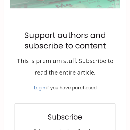
Support authors and
subscribe to content
This is premium stuff. Subscribe to
read the entire article.
Login
if you have purchased
Subscribe