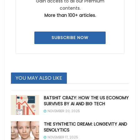
Gain access to all our Premium
contents.
More than 100+ articles.
SUBSCRIBE NOW
YOU MAY ALSO LIKE
BATSHIT CRAZY: HOW THE US ECONOMY
SURVIVES BY AI AND BIG TECH
NOVEMBER 20, 2025
THE SYNTHETIC DREAM: LONGEVITY AND
SENOLYTICS
NOVEMBER 17, 2025