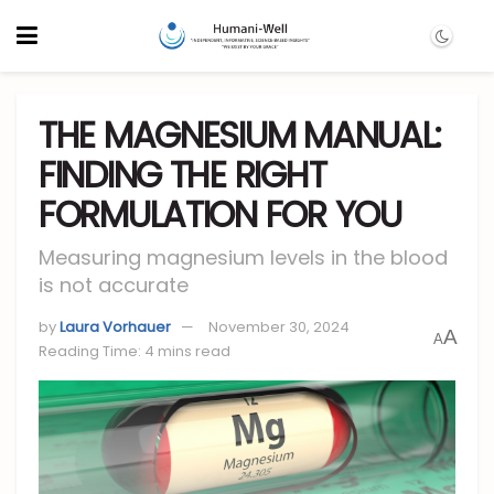
THE MAGNESIUM MANUAL:
FINDING THE RIGHT
FORMULATION FOR YOU
Measuring magnesium levels in the blood
is not accurate
by
Laura Vorhauer
November 30, 2024
A
A
Reading Time: 4 mins read