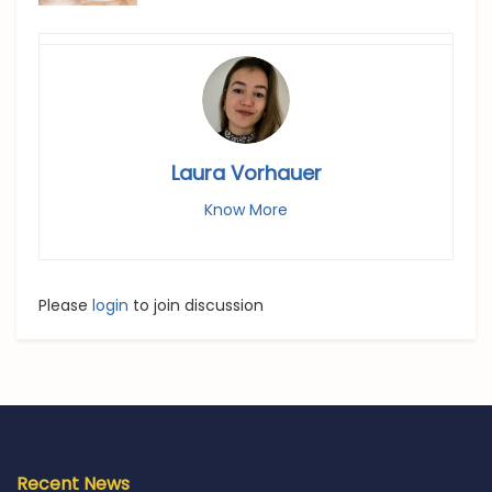
Laura Vorhauer
Know More
Please
login
to join discussion
Recent News