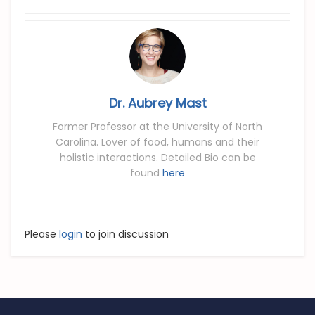
Dr. Aubrey Mast
Former Professor at the University of North
Carolina. Lover of food, humans and their
holistic interactions. Detailed Bio can be
found
here
Please
login
to join discussion