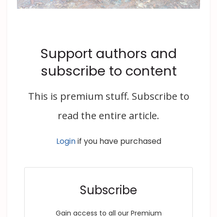
Support authors and
subscribe to content
This is premium stuff. Subscribe to
read the entire article.
Login
if you have purchased
Subscribe
Gain access to all our Premium