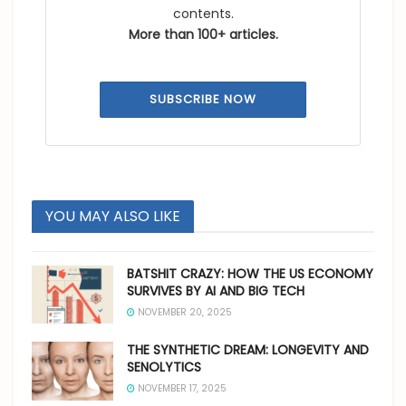
contents.
More than 100+ articles.
SUBSCRIBE NOW
YOU MAY ALSO LIKE
BATSHIT CRAZY: HOW THE US ECONOMY
SURVIVES BY AI AND BIG TECH
NOVEMBER 20, 2025
THE SYNTHETIC DREAM: LONGEVITY AND
SENOLYTICS
NOVEMBER 17, 2025