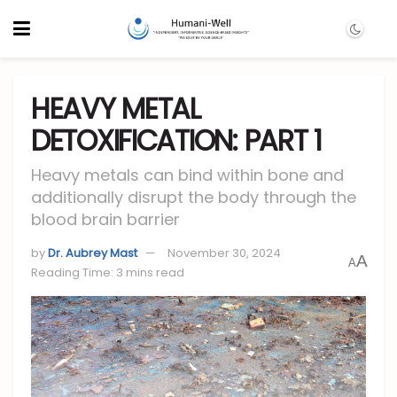
HEAVY METAL
DETOXIFICATION: PART 1
Heavy metals can bind within bone and
additionally disrupt the body through the
blood brain barrier
by
Dr. Aubrey Mast
November 30, 2024
A
A
Reading Time: 3 mins read